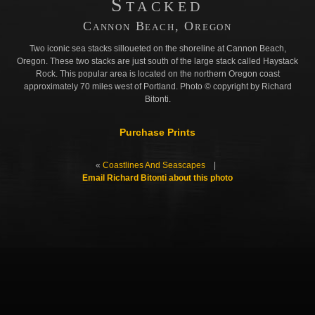
Stacked
Cannon Beach, Oregon
Two iconic sea stacks silloueted on the shoreline at Cannon Beach,
Oregon. These two stacks are just south of the large stack called Haystack
Rock. This popular area is located on the northern Oregon coast
approximately 70 miles west of Portland. Photo © copyright by Richard
Bitonti.
Purchase Prints
«
Coastlines And Seascapes
|
Email Richard Bitonti about this photo