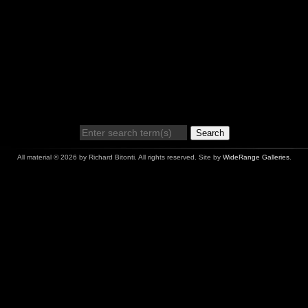
Search
All material © 2026 by Richard Bitonti. All rights reserved. Site by
WideRange Galleries
.