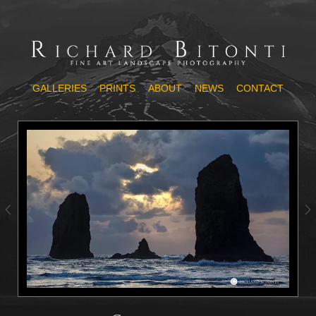
GALLERIES
PRINTS
ABOUT
NEWS
CONTACT