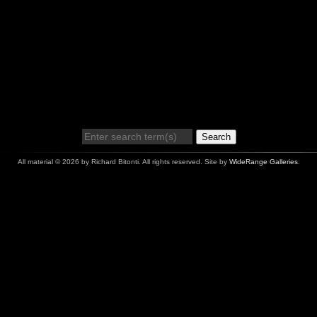
Search
All material © 2026 by Richard Bitonti. All rights reserved. Site by
WideRange Galleries
.