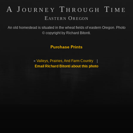
A Journey Through Time
Eastern Oregon
An old homestead is situated in the wheat fields of eastern Oregon. Photo
© copyright by Richard Bitonti.
Purchase Prints
«
Valleys, Prairies, And Farm Country
|
Email Richard Bitonti about this photo