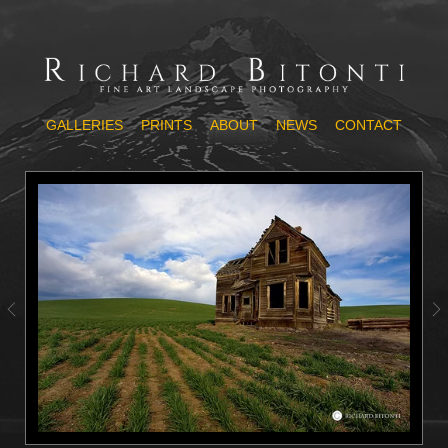
GALLERIES
PRINTS
ABOUT
NEWS
CONTACT